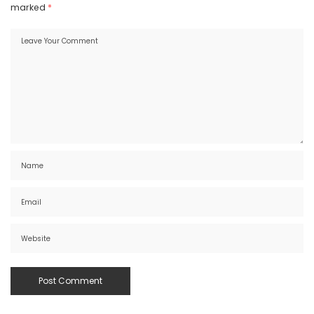
marked
*