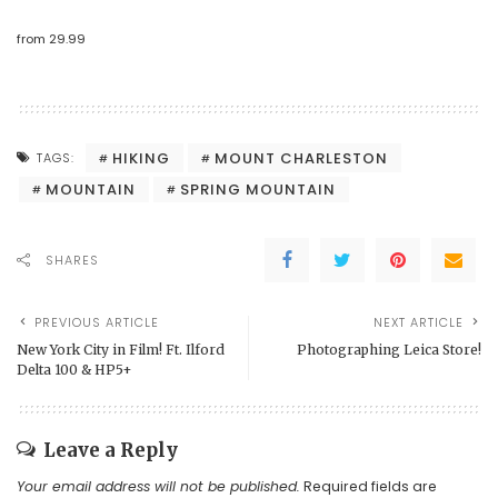
from
29.99
HIKING
MOUNT CHARLESTON
TAGS:
MOUNTAIN
SPRING MOUNTAIN
SHARES
PREVIOUS ARTICLE
NEXT ARTICLE
New York City in Film! Ft. Ilford
Photographing Leica Store!
Delta 100 & HP5+
Leave a Reply
Your email address will not be published.
Required fields are