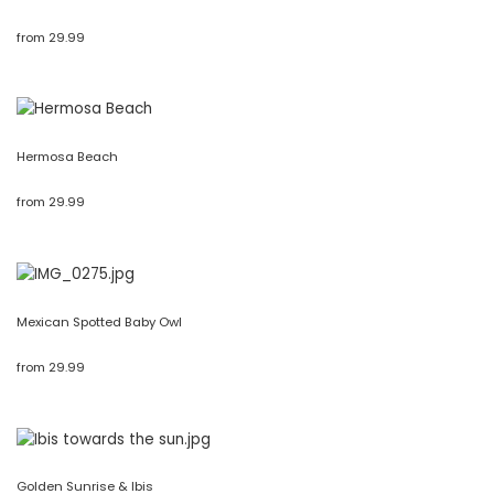
from
29.99
Hermosa Beach
from
29.99
Mexican Spotted Baby Owl
from
29.99
Golden Sunrise & Ibis