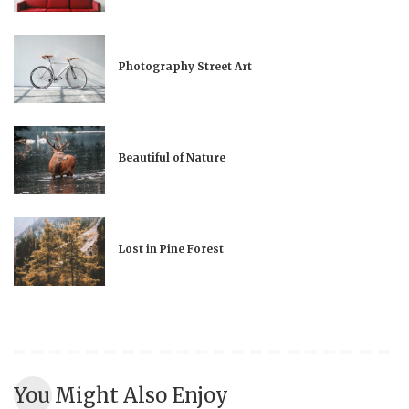
Photography Street Art
Beautiful of Nature
Lost in Pine Forest
You Might Also Enjoy