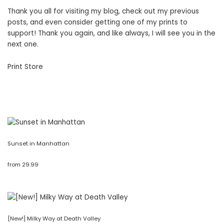
Thank you all for visiting my blog, check out my previous
posts, and even consider getting one of my prints to
support! Thank you again, and like always, I will see you in the
next one.
Print Store
Sunset in Manhattan
from
29.99
[New!] Milky Way at Death Valley