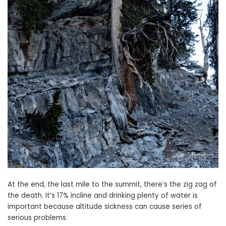
At the end, the last mile to the summit, there’s the zig zag of
the death. It’s 17% incline and drinking plenty of water is
important because altitude sickness can cause series of
serious problems.