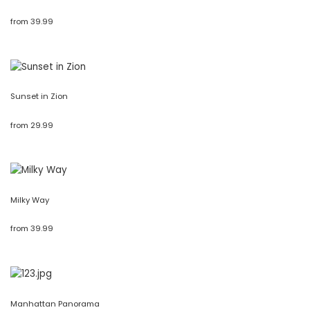
from
39.99
Sunset in Zion
from
29.99
Milky Way
from
39.99
Manhattan Panorama