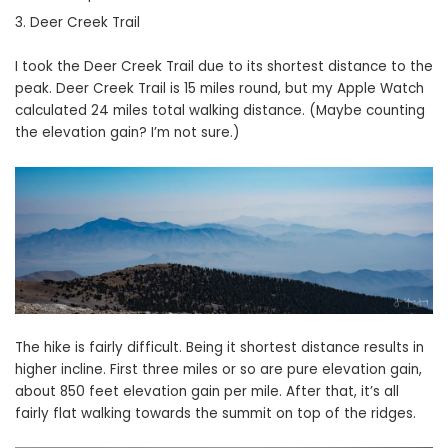
Deer Creek Trail
I took the Deer Creek Trail due to its shortest distance to the
peak. Deer Creek Trail is 15 miles round, but my Apple Watch
calculated 24 miles total walking distance. (Maybe counting
the elevation gain? I’m not sure.)
The hike is fairly difficult. Being it shortest distance results in
higher incline. First three miles or so are pure elevation gain,
about 850 feet elevation gain per mile. After that, it’s all
fairly flat walking towards the summit on top of the ridges.