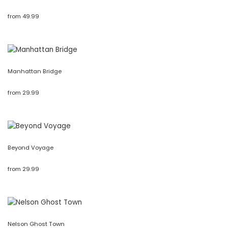
from
49.99
Manhattan Bridge
from
29.99
Beyond Voyage
from
29.99
Nelson Ghost Town