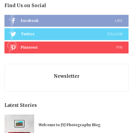
Find Us on Social
LIKE
Facebook
FOLLOW
Twitter
PIN
Pinterest
Newsletter
Latest Stories
Welcome to JYJ Photography Blog