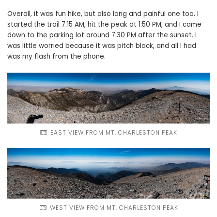
Overall, it was fun hike, but also long and painful one too. I
started the trail 7:15 AM, hit the peak at 1:50 PM, and I came
down to the parking lot around 7:30 PM after the sunset. I
was little worried because it was pitch black, and all I had
was my flash from the phone.
EAST VIEW FROM MT. CHARLESTON PEAK
WEST VIEW FROM MT. CHARLESTON PEAK