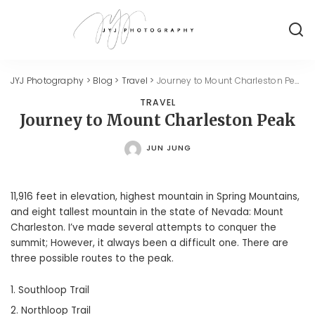
JYJ Photography
>
Blog
>
Travel
>
Journey to Mount Charleston Peak
TRAVEL
Journey to Mount Charleston Peak
JUN JUNG
POSTED
BY
11,916 feet in elevation, highest mountain in Spring Mountains,
and eight tallest mountain in the state of Nevada: Mount
Charleston. I’ve made several attempts to conquer the
summit; However, it always been a difficult one. There are
three possible routes to the peak.
Southloop Trail
Northloop Trail