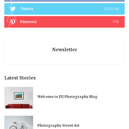
FOLLOW
Twitter
PIN
Pinterest
Newsletter
Latest Stories
Welcome to JYJ Photography Blog
Photography Street Art