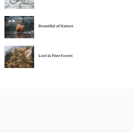
Beautiful of Nature
Lost in Pine Forest