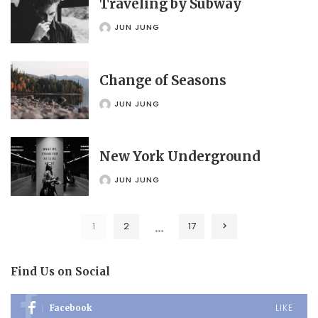
Traveling by Subway
JUN JUNG
POSTED
BY
Change of Seasons
JUN JUNG
POSTED
BY
New York Underground
JUN JUNG
POSTED
BY
…
1
2
17
Find Us on Social
LIKE
Facebook