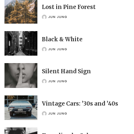
Lost in Pine Forest
JUN JUNG
POSTED
BY
Black & White
JUN JUNG
POSTED
BY
Silent Hand Sign
JUN JUNG
POSTED
BY
Vintage Cars: ’30s and ’40s
JUN JUNG
POSTED
BY