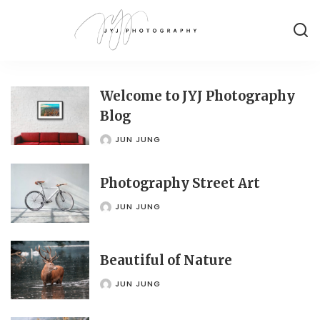
Welcome to JYJ Photography
Blog
JUN JUNG
POSTED
BY
Photography Street Art
JUN JUNG
POSTED
BY
Beautiful of Nature
JUN JUNG
POSTED
BY