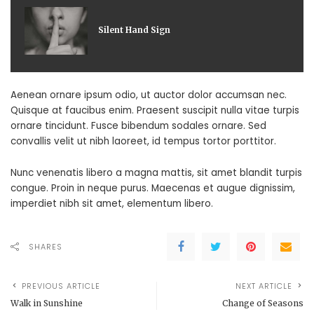
Silent Hand Sign
Aenean ornare ipsum odio, ut auctor dolor accumsan nec.
Quisque at faucibus enim. Praesent suscipit nulla vitae turpis
ornare tincidunt. Fusce bibendum sodales ornare. Sed
convallis velit ut nibh laoreet, id tempus tortor porttitor.
Nunc venenatis libero a magna mattis, sit amet blandit turpis
congue. Proin in neque purus. Maecenas et augue dignissim,
imperdiet nibh sit amet, elementum libero.
SHARES
PREVIOUS ARTICLE
NEXT ARTICLE
Walk in Sunshine
Change of Seasons