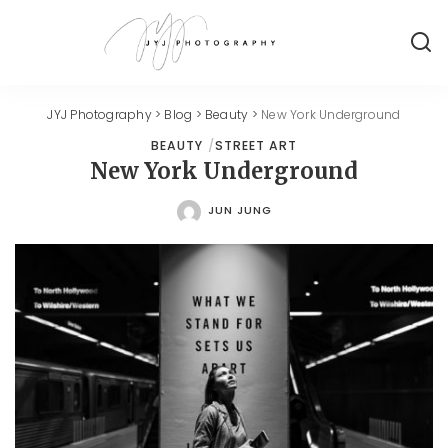
JYJ Photography
>
Blog
>
Beauty
>
New York Underground
BEAUTY
STREET ART
New York Underground
JUN JUNG
POSTED
BY