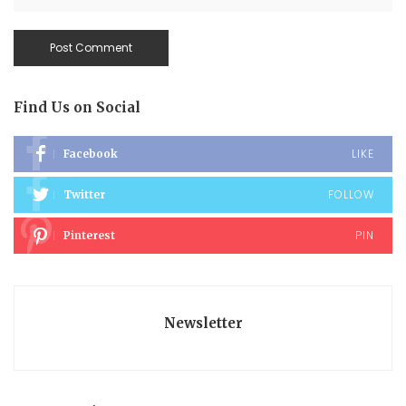
Find Us on Social
LIKE
Facebook
FOLLOW
Twitter
PIN
Pinterest
Newsletter