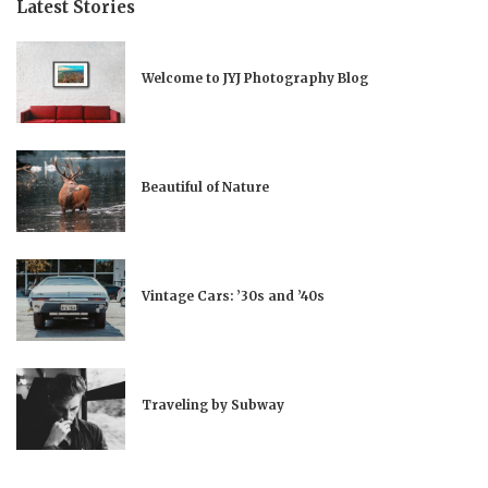
Latest Stories
Welcome to JYJ Photography Blog
Beautiful of Nature
Vintage Cars: ’30s and ’40s
Traveling by Subway