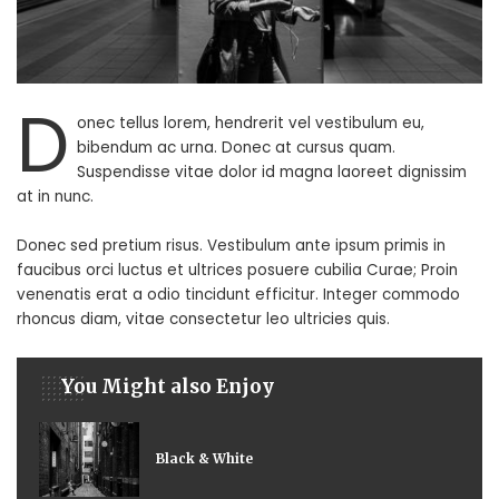
D
onec tellus lorem, hendrerit vel vestibulum eu,
bibendum ac urna. Donec at cursus quam.
Suspendisse vitae dolor id magna laoreet dignissim
at in nunc.
Donec sed pretium risus. Vestibulum ante ipsum primis in
faucibus orci luctus et ultrices posuere cubilia Curae; Proin
venenatis erat a odio tincidunt efficitur. Integer commodo
rhoncus diam, vitae consectetur leo ultricies quis.
You Might also Enjoy
Black & White