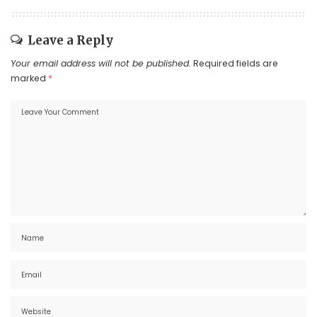
Leave a Reply
Your email address will not be published.
Required fields are
marked
*