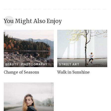
You Might Also Enjoy
BEAUTY
PHOTOGRAPHY
STREET ART
Change of Seasons
Walk in Sunshine