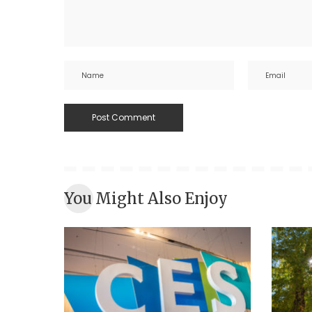
You Might Also Enjoy