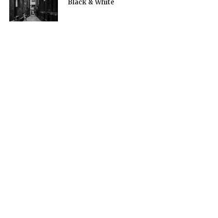
Black & White