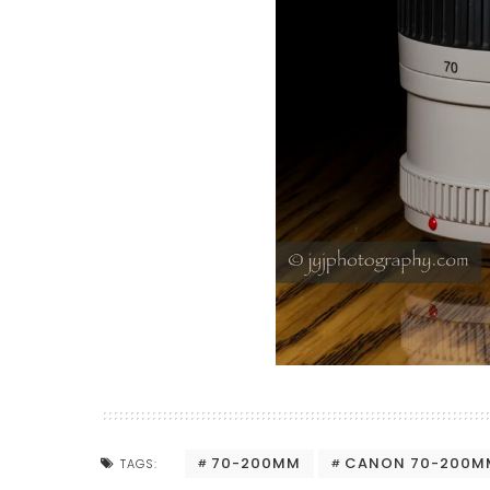
70-200MM
CANON 70-200MM
TAGS: