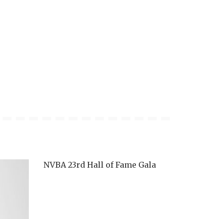
NVBA 23rd Hall of Fame Gala