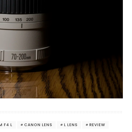
 F4 L
CANON LENS
L LENS
REVIEW