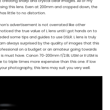
creating sharp and crystal clear images. All of my
 using this lens. Even at 200mm and cropped down, the
s little to no distortion.
Canon’s advertisement is not overrated like other
oticed the true value of L lens until I got hands on to
eded some tips and guides to use DSLR. L lens is truly
 am always surprised by the quality of images that this
professional on a budget or an amateur going towards
ns is must have. Canon 70-200mm f/2.8L USM or II USM is
e to triple times more expensive than this one. If low
 your photography, this lens may suit you very well.