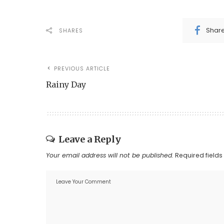
Shar
SHARES
PREVIOUS ARTICLE
Rainy Day
Leave a Reply
Your email address will not be published.
Required field