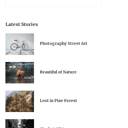
Latest Stories
Photography Street Art
Beautiful of Nature
Lost in Pine Forest