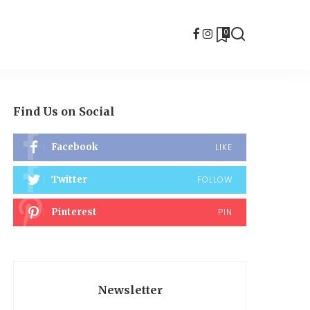
0
Find Us on Social
Facebook
LIKE
Twitter
FOLLOW
Pinterest
PIN
Newsletter