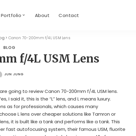
Portfolio
About
Contact
log
>
Canon 70-200mm f/4L USM Lens
BLOG
mm f/4L USM Lens
JUN JUNG
POSTED
BY
 are going to review Canon 70-200mm f/4L USM lens.
Yes, I said it, this is the “L” lens, and L means luxury.
ens as for professionals, which causes many
choose L lens over cheaper solutions like Tamron or
ens, it is built like a tank and performs like a tank. This
er fast autofocusing system, their famous USM, fluorite