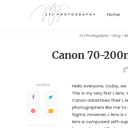
Home
JYJ Photography
>
Blog
>
B
Canon 70-200
SHARES
Hello everyone, today, we
This is my very first L lens. 
Canon advertises their L l
photographers like me to 
Sigma. However, L lens is L l
lens is composed with sup