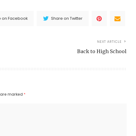
e on Facebook
Share on Twitter
NEXT ARTICLE
Back to High School
s are marked
*