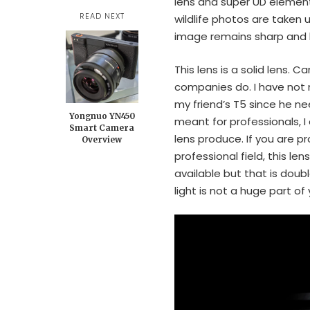
lens and super UD element 
READ NEXT
wildlife photos are taken
image remains sharp and ha
This lens is a solid lens. 
companies do. I have not n
my friend’s T5 since he ne
Yongnuo YN450
meant for professionals, I
Smart Camera
lens produce. If you are 
Overview
professional field, this le
available but that is doubl
light is not a huge part of