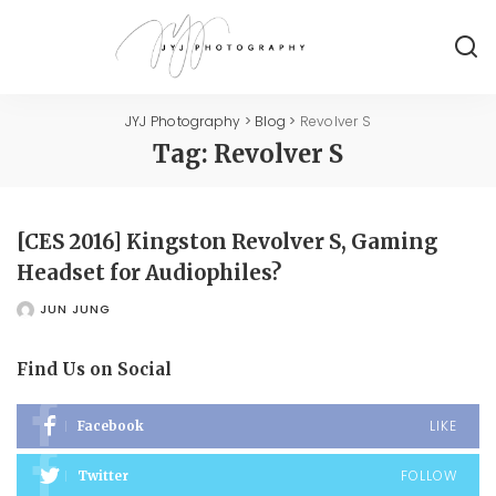
JYJ Photography
>
Blog
>
Revolver S
Tag:
Revolver S
[CES 2016] Kingston Revolver S, Gaming
Headset for Audiophiles?
JUN JUNG
POSTED
BY
Find Us on Social
LIKE
Facebook
FOLLOW
Twitter