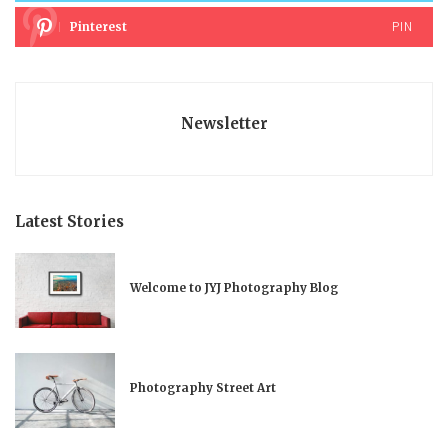
PIN
Pinterest
Newsletter
Latest Stories
Welcome to JYJ Photography Blog
Photography Street Art