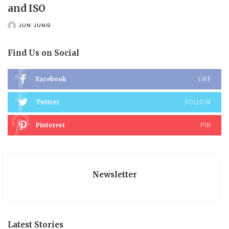
and ISO
JUN JUNG
POSTED
BY
Find Us on Social
LIKE
Facebook
FOLLOW
Twitter
PIN
Pinterest
Newsletter
Latest Stories