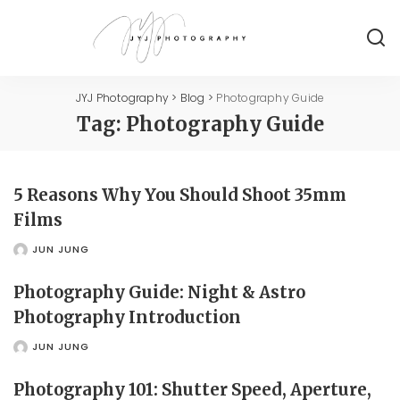
JYJ Photography
>
Blog
>
Photography Guide
Tag:
Photography Guide
5 Reasons Why You Should Shoot 35mm
Films
JUN JUNG
POSTED
BY
Photography Guide: Night & Astro
Photography Introduction
JUN JUNG
POSTED
BY
Photography 101: Shutter Speed, Aperture,