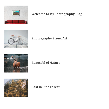
Welcome to JYJ Photography Blog
Photography Street Art
Beautiful of Nature
Lost in Pine Forest