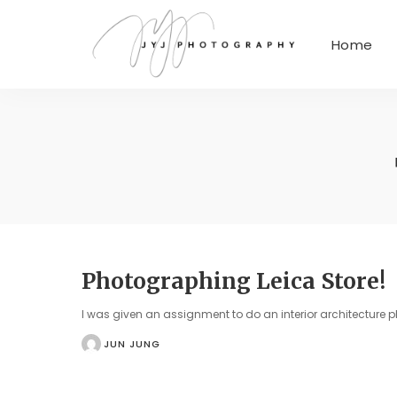
Home
Photographing Leica Store!
I was given an assignment to do an interior architecture 
JUN JUNG
POSTED
BY