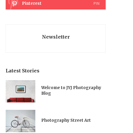
Pinterest
PIN
Newsletter
Latest Stories
Welcome to JYJ Photography
Blog
Photography Street Art