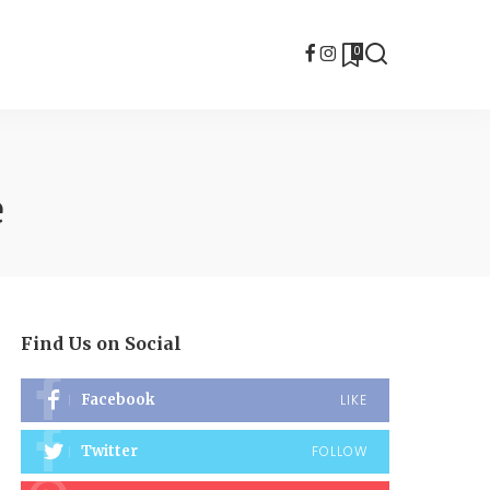
0
e
Find Us on Social
Facebook
LIKE
Twitter
FOLLOW