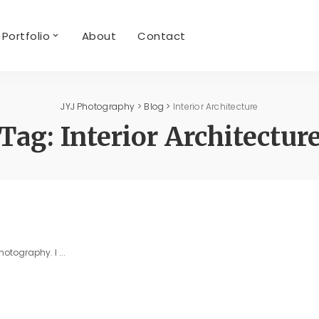
Portfolio
About
Contact
JYJ Photography
>
Blog
>
Interior Architecture
Tag:
Interior Architectur
photography. I
...