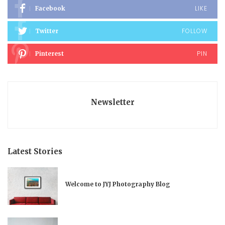
LIKE
Facebook
FOLLOW
Twitter
PIN
Pinterest
Newsletter
Latest Stories
Welcome to JYJ Photography Blog