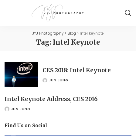
JYJ Photography
>
Blog
>
Intel Keynote
Tag:
Intel Keynote
CES 2018: Intel Keynote
JUN JUNG
POSTED
BY
Intel Keynote Address, CES 2016
JUN JUNG
POSTED
BY
Find Us on Social