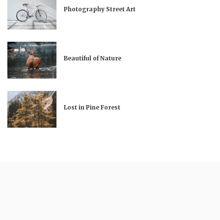
Photography Street Art
Beautiful of Nature
Lost in Pine Forest