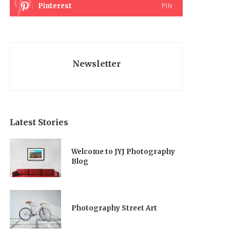
Pinterest
PIN
Newsletter
Latest Stories
Welcome to JYJ Photography
Blog
Photography Street Art