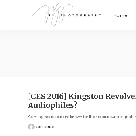
Home
[CES 2016] Kingston Revolve
Audiophiles?
Gaming headsets are known for their poor sound signat
JUN JUNG
POSTED
BY