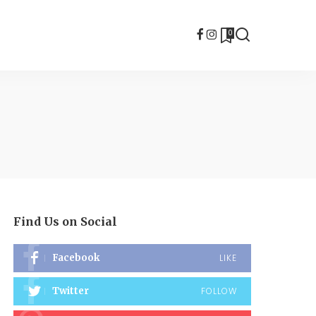
0
Find Us on Social
Facebook
LIKE
Twitter
FOLLOW