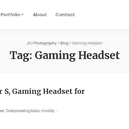
Portfolio
About
Contact
JYJ Photography
>
Blog
>
Gaming Headset
Tag:
Gaming Headset
r S, Gaming Headset for
ures. Overpowering bass, muddy
...