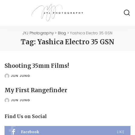
JYJ Photography
>
Blog
>
Yashica Electro 35 GSN
Tag:
Yashica Electro 35 GSN
Shooting 35mm Films!
JUN JUNG
POSTED
BY
My First Rangefinder
JUN JUNG
POSTED
BY
Find Us on Social
LIKE
Facebook