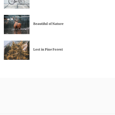
Beautiful of Nature
Lost in Pine Forest