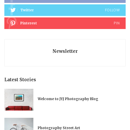
FOLLOW
Twitter
PIN
Pinterest
Newsletter
Latest Stories
Welcome to JYJ Photography Blog
Photography Street Art