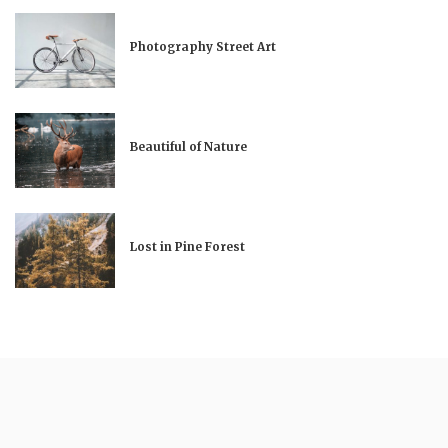
Photography Street Art
Beautiful of Nature
Lost in Pine Forest