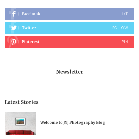
LIKE
Facebook
FOLLOW
Twitter
PIN
Pinterest
Newsletter
Latest Stories
Welcome to JYJ Photography Blog