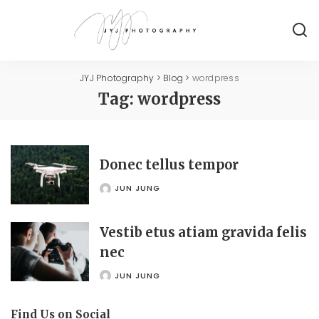
JYJ Photography
>
Blog
>
wordpress
Tag:
wordpress
Donec tellus tempor
JUN JUNG
POSTED
BY
Vestib etus atiam gravida felis
nec
JUN JUNG
POSTED
BY
Find Us on Social