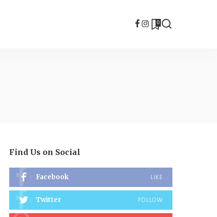
0
Find Us on Social
Facebook
LIKE
Twitter
FOLLOW