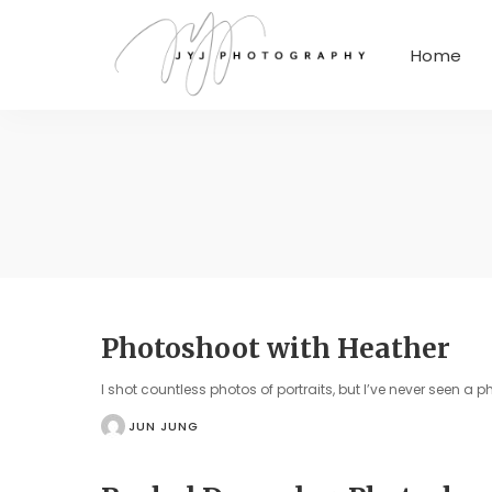
Home
Photoshoot with Heather
I shot countless photos of portraits, but I’ve never seen a 
JUN JUNG
POSTED
BY