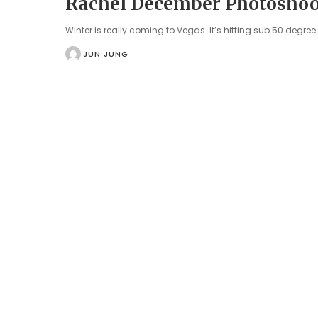
Rachel December Photoshoo
Winter is really coming to Vegas. It’s hitting sub 50 degre
JUN JUNG
POSTED
BY