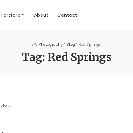
Portfolio
About
Contact
JYJ Photography
>
Blog
>
Red Springs
Tag:
Red Springs
photo
...