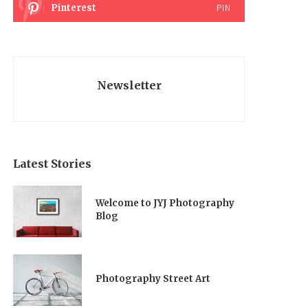
Pinterest
PIN
Newsletter
Latest Stories
Welcome to JYJ Photography
Blog
Photography Street Art