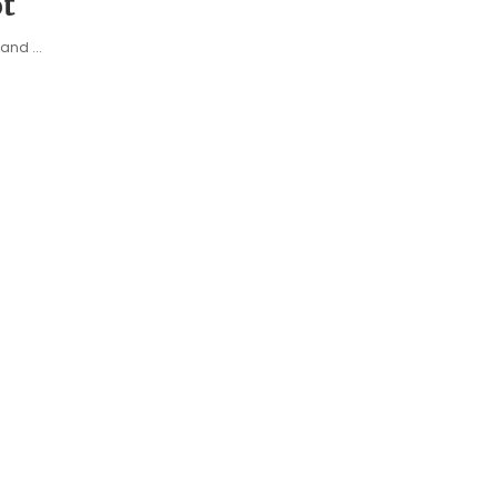
t
e and
...