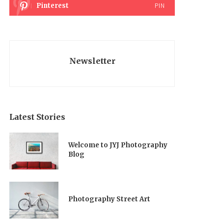
Pinterest
PIN
Newsletter
Latest Stories
Welcome to JYJ Photography
Blog
Photography Street Art