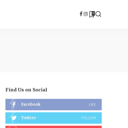
0
Find Us on Social
Facebook
LIKE
Twitter
FOLLOW