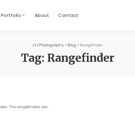
Portfolio
About
Contact
JYJ Photography
>
Blog
>
Rangefinder
Tag:
Rangefinder
ders. The rangefinders are
...