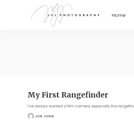
Home
My First Rangefinder
I’ve always wanted a film camera, especially the rangefin
JUN JUNG
POSTED
BY