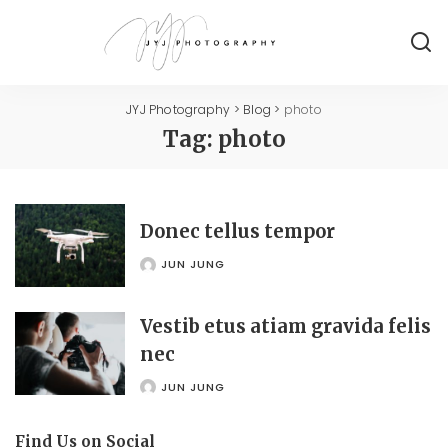
JYJ Photography
>
Blog
>
photo
Tag:
photo
Donec tellus tempor
JUN JUNG
POSTED
BY
Vestib etus atiam gravida felis
nec
JUN JUNG
POSTED
BY
Find Us on Social