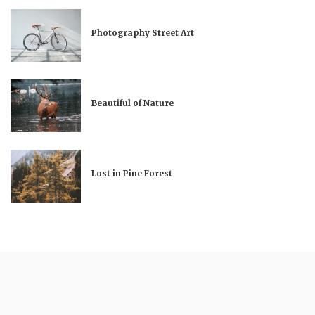
Photography Street Art
Beautiful of Nature
Lost in Pine Forest