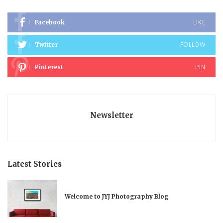
LIKE
Facebook
FOLLOW
Twitter
PIN
Pinterest
Newsletter
Latest Stories
Welcome to JYJ Photography Blog