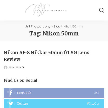
JYJ Photography
>
Blog
>
Nikon 50mm
Tag:
Nikon 50mm
Nikon AF-S Nikkor 50mm f/1.8G Lens
Review
JUN JUNG
POSTED
BY
Find Us on Social
LIKE
Facebook
FOLLOW
Twitter