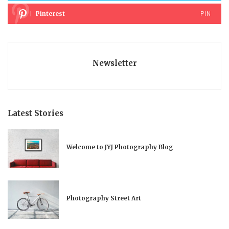
PIN
Pinterest
Newsletter
Latest Stories
Welcome to JYJ Photography Blog
Photography Street Art