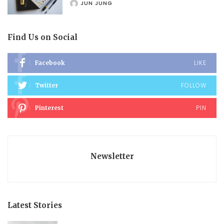
JUN JUNG
POSTED
BY
Find Us on Social
LIKE
Facebook
FOLLOW
Twitter
PIN
Pinterest
Newsletter
Latest Stories