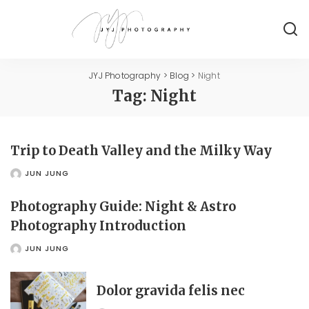
JYJ Photography
>
Blog
>
Night
Tag:
Night
Trip to Death Valley and the Milky Way
JUN JUNG
POSTED
BY
Photography Guide: Night & Astro
Photography Introduction
JUN JUNG
POSTED
BY
Dolor gravida felis nec