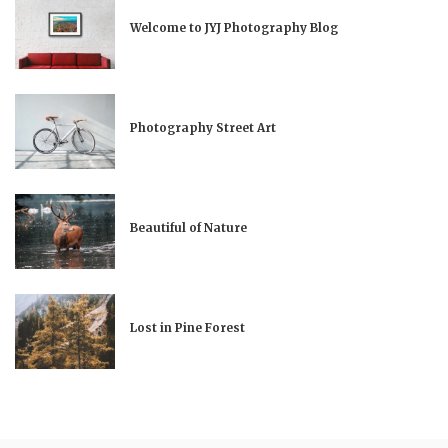
Welcome to JYJ Photography Blog
Photography Street Art
Beautiful of Nature
Lost in Pine Forest