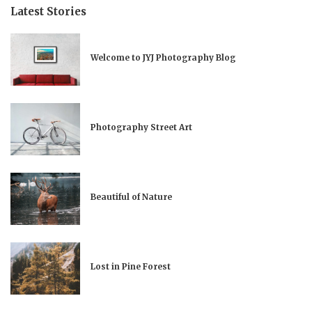
Latest Stories
Welcome to JYJ Photography Blog
Photography Street Art
Beautiful of Nature
Lost in Pine Forest