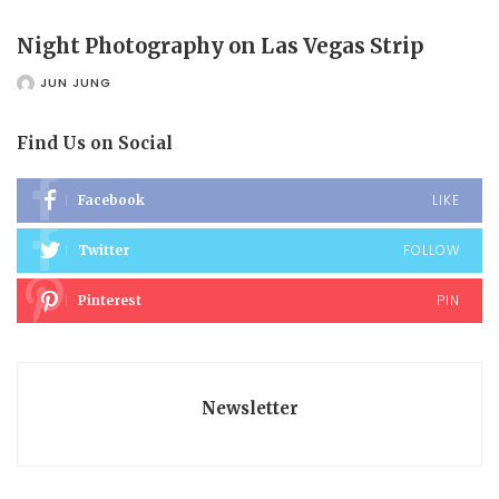
POSTED
BY
Night Photography on Las Vegas Strip
JUN JUNG
POSTED
BY
Find Us on Social
LIKE
Facebook
FOLLOW
Twitter
PIN
Pinterest
Newsletter