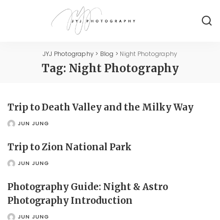
JYJ Photography
>
Blog
>
Night Photography
Tag:
Night Photography
Trip to Death Valley and the Milky Way
JUN JUNG
POSTED
BY
Trip to Zion National Park
JUN JUNG
POSTED
BY
Photography Guide: Night & Astro
Photography Introduction
JUN JUNG