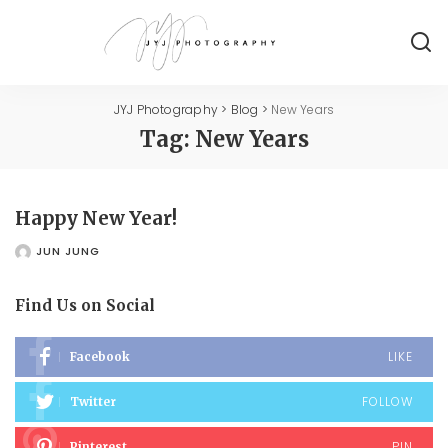
JYJ Photography
>
Blog
>
New Years
Tag:
New Years
Happy New Year!
JUN JUNG
POSTED
BY
Find Us on Social
LIKE
Facebook
FOLLOW
Twitter
PIN
Pinterest