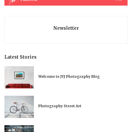
Newsletter
Latest Stories
Welcome to JYJ Photography Blog
Photography Street Art