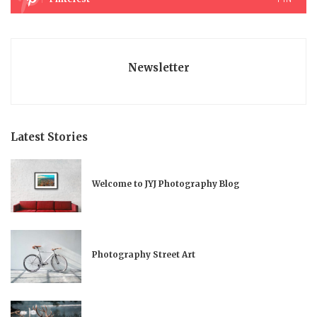
Newsletter
Latest Stories
Welcome to JYJ Photography Blog
Photography Street Art