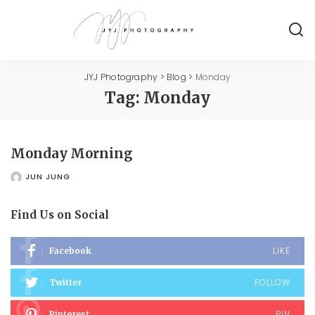
JYJ Photography
>
Blog
>
Monday
Tag:
Monday
Monday Morning
JUN JUNG
POSTED
BY
Find Us on Social
LIKE
Facebook
FOLLOW
Twitter
PIN
Pinterest