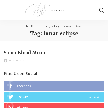
JYJ Photography
>
Blog
>
lunar eclipse
Tag:
lunar eclipse
Super Blood Moon
JUN JUNG
POSTED
BY
Find Us on Social
LIKE
Facebook
FOLLOW
Twitter
PIN
Pinterest