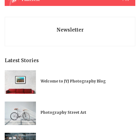
Newsletter
Latest Stories
Welcome to JYJ Photography Blog
Photography Street Art