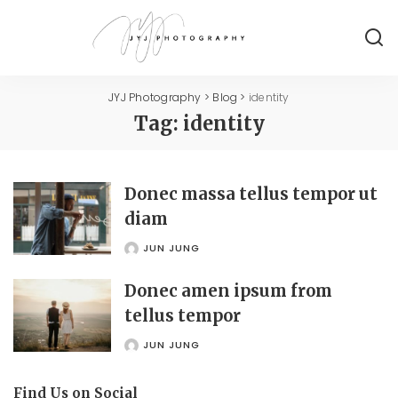
JYJ Photography
>
Blog
>
identity
Tag:
identity
Donec massa tellus tempor ut
diam
JUN JUNG
POSTED
BY
Donec amen ipsum from
tellus tempor
JUN JUNG
POSTED
BY
Find Us on Social