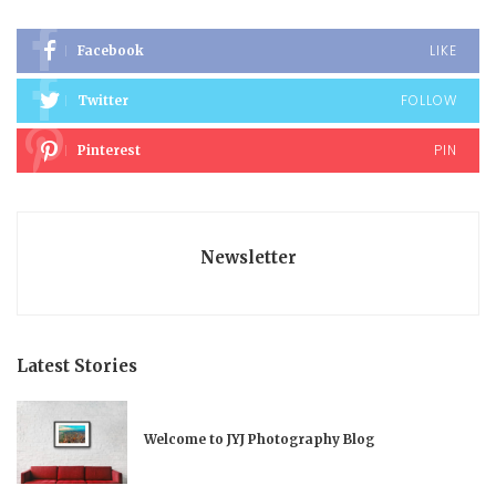
LIKE
Facebook
FOLLOW
Twitter
PIN
Pinterest
Newsletter
Latest Stories
Welcome to JYJ Photography Blog