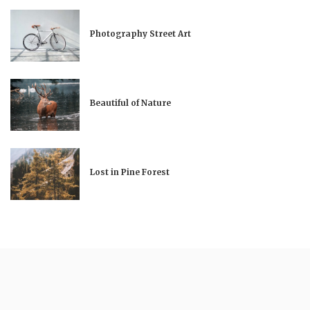
Photography Street Art
Beautiful of Nature
Lost in Pine Forest