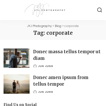
JYJ Photography
>
Blog
>
corporate
Tag:
corporate
Donec massa tellus tempor ut
diam
JUN JUNG
POSTED
BY
Donec amen ipsum from
tellus tempor
JUN JUNG
POSTED
BY
Find Us on Social