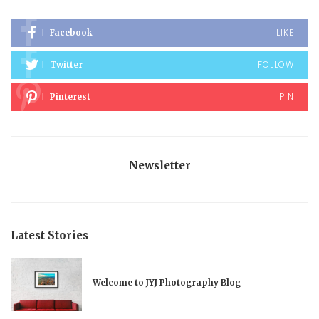
LIKE
Facebook
FOLLOW
Twitter
PIN
Pinterest
Newsletter
Latest Stories
Welcome to JYJ Photography Blog