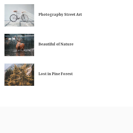
Photography Street Art
Beautiful of Nature
Lost in Pine Forest