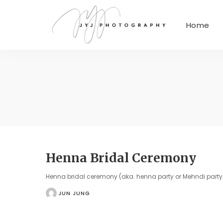
Home
Henna Bridal Ceremony
Henna bridal ceremony (aka. henna party or Mehndi party) 
JUN JUNG
POSTED
BY