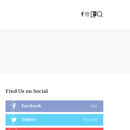
0
Find Us on Social
Facebook
LIKE
Twitter
FOLLOW