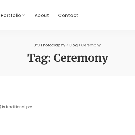
Portfolio
About
Contact
JYJ Photography
>
Blog
>
Ceremony
Tag:
Ceremony
is traditional pre
...