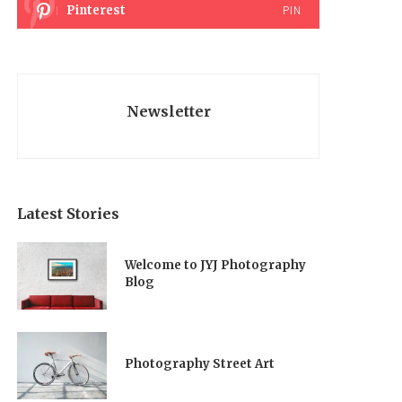
Pinterest
PIN
Newsletter
Latest Stories
Welcome to JYJ Photography
Blog
Photography Street Art