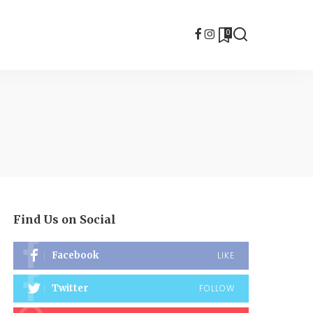
0
Find Us on Social
Facebook
LIKE
Twitter
FOLLOW