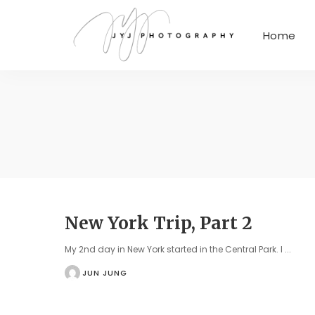
Home
New York Trip, Part 2
My 2nd day in New York started in the Central Park. I
...
JUN JUNG
POSTED
BY