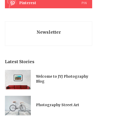
Pinterest
PIN
Newsletter
Latest Stories
Welcome to JYJ Photography
Blog
Photography Street Art