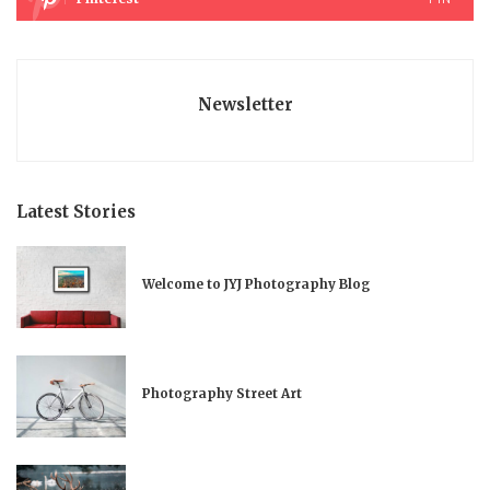
Newsletter
Latest Stories
Welcome to JYJ Photography Blog
Photography Street Art