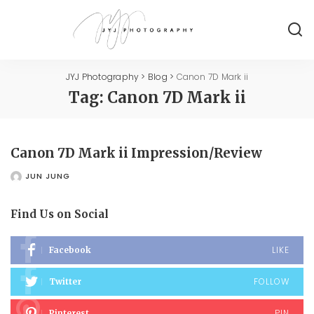
JYJ Photography
>
Blog
>
Canon 7D Mark ii
Tag:
Canon 7D Mark ii
Canon 7D Mark ii Impression/Review
JUN JUNG
POSTED
BY
Find Us on Social
LIKE
Facebook
FOLLOW
Twitter
PIN
Pinterest