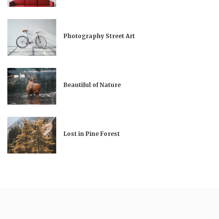
Photography Street Art
Beautiful of Nature
Lost in Pine Forest