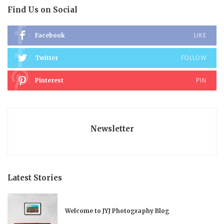
Find Us on Social
LIKE
Facebook
FOLLOW
Twitter
PIN
Pinterest
Newsletter
Latest Stories
Welcome to JYJ Photography Blog