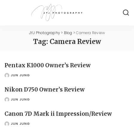
JYJ Photography
>
Blog
>
Camera Review
Tag:
Camera Review
Pentax K1000 Owner’s Review
JUN JUNG
POSTED
BY
Nikon D750 Owner’s Review
JUN JUNG
POSTED
BY
Canon 7D Mark ii Impression/Review
JUN JUNG
POSTED
BY