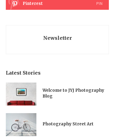
Pinterest
PIN
Newsletter
Latest Stories
Welcome to JYJ Photography
Blog
Photography Street Art