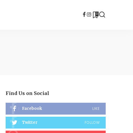
0
Find Us on Social
Facebook
LIKE
Twitter
FOLLOW