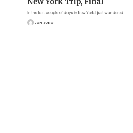
New York Trip, Final
In the last couple of days in New York, I just wandered
...
JUN JUNG
POSTED
BY