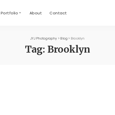
Portfolio
About
Contact
JYJ Photography
>
Blog
>
Brooklyn
Tag:
Brooklyn