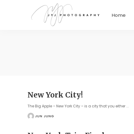
Home
New York City!
The Big Apple – New York City – is a city that you either
...
JUN JUNG
POSTED
BY