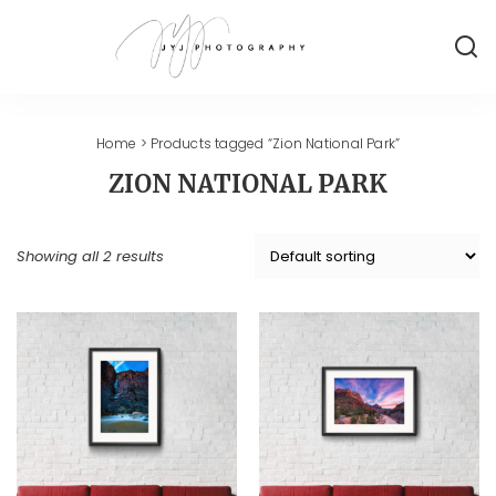
Home
> Products tagged “Zion National Park”
ZION NATIONAL PARK
Showing all 2 results