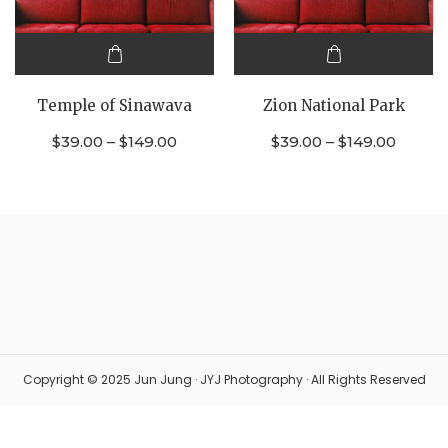
This
This
product
product
Temple of Sinawava
Zion National Park
has
has
multiple
multiple
$
39.00
–
$
149.00
$
39.00
–
$
149.00
variants.
variants.
The
The
options
options
may be
may be
chosen
chosen
on the
on the
product
product
page
page
Copyright © 2025 Jun Jung · JYJ Photography · All Rights Reserved