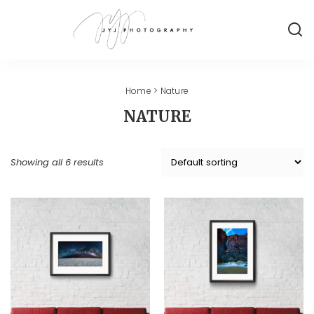
Home
> Nature
NATURE
Showing all 6 results