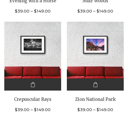
Evening with a Horse
Muir Woods
has
has
multiple
multiple
$
39.00
–
$
149.00
$
39.00
–
$
149.00
variants.
variants.
The
The
options
options
may be
may be
chosen
chosen
on the
on the
product
product
page
page
This
This
product
product
Crepuscular Rays
Zion National Park
has
has
multiple
multiple
$
39.00
–
$
149.00
$
39.00
–
$
149.00
variants.
variants.
The
The