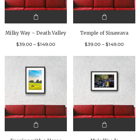
This
This
product
product
Milky Way – Death Valley
Temple of Sinawava
has
has
multiple
multiple
$
39.00
–
$
149.00
$
39.00
–
$
149.00
variants.
variants.
The
The
options
options
may be
may be
chosen
chosen
on the
on the
product
product
page
page
This
This
product
product