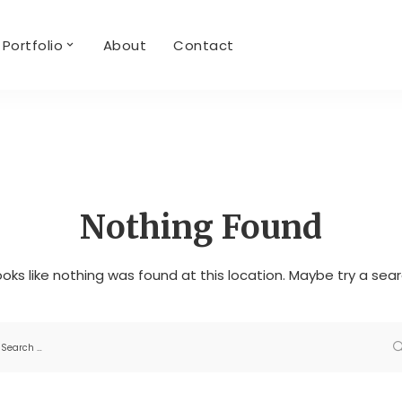
Portfolio
About
Contact
Nothing Found
looks like nothing was found at this location. Maybe try a sea