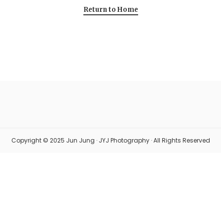
Return to Home
Copyright © 2025 Jun Jung · JYJ Photography · All Rights Reserved