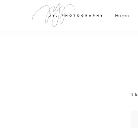
Home
It 