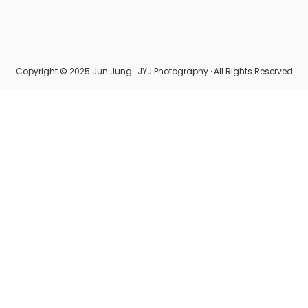
Copyright © 2025 Jun Jung · JYJ Photography · All Rights Reserved