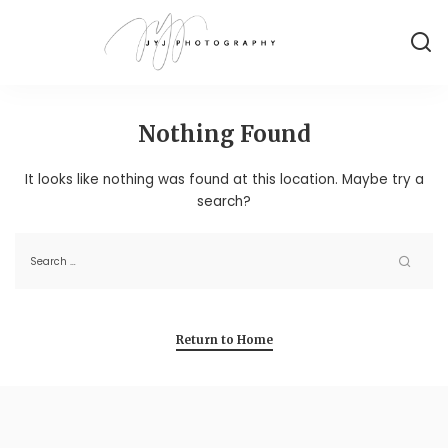
Nothing Found
It looks like nothing was found at this location. Maybe try a
search?
Return to Home