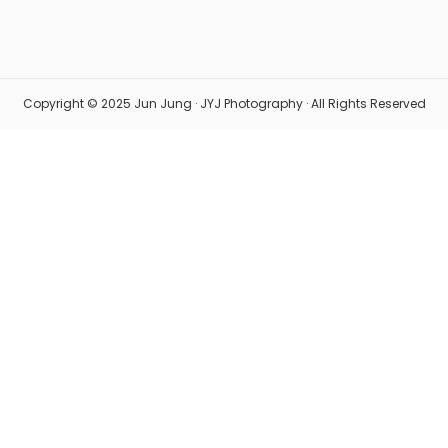
Copyright © 2025 Jun Jung · JYJ Photography · All Rights Reserved