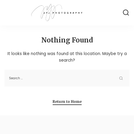
Nothing Found
It looks like nothing was found at this location. Maybe try a
search?
Return to Home