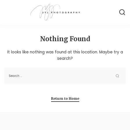
Nothing Found
It looks like nothing was found at this location. Maybe try a
search?
Return to Home