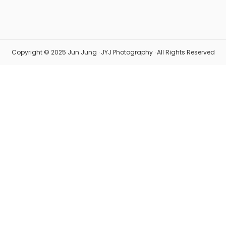
Copyright © 2025 Jun Jung · JYJ Photography · All Rights Reserved