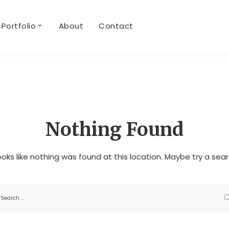
Portfolio
About
Contact
Nothing Found
looks like nothing was found at this location. Maybe try a sea