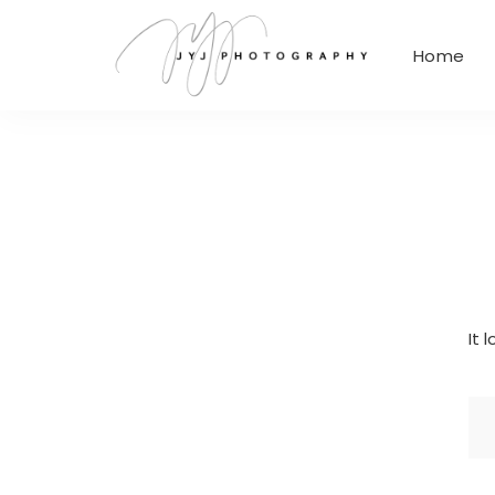
Home
It 