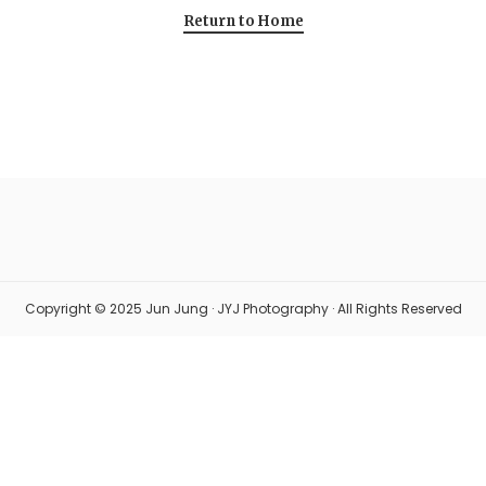
Return to Home
Copyright © 2025 Jun Jung · JYJ Photography · All Rights Reserved